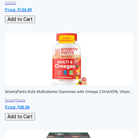
GUESS
Price: $
136.89
Add to Cart
SmartyPants Kids Multivitamin Gummies with Omega 3 DHA/EPA, Vitamins D3, C, B12, B6, A, K, and Zinc, Gluten Free, Clean Label, Three Fruit Flavors, 60...
SmartyPants
Price: $
30.06
Add to Cart