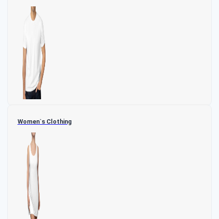
Women`s Clothing