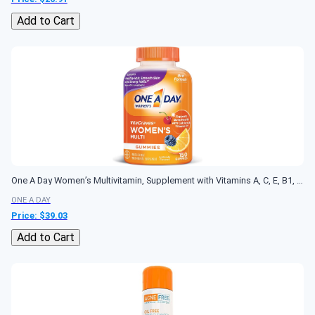
Add to Cart
One A Day Women’s Multivitamin, Supplement with Vitamins A, C, E, B1, B2, B6, B12, Biotin, Calcium and Vitamin D, 150 count
ONE A DAY
Price: $
39.03
Add to Cart