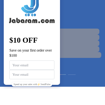
+855 92 212 260
support@jabaram.com
Connect with Us
© jabaram - All Rights Reserved