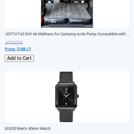
JOYTUTUS SUV Air Mattress for Camping w/Air Pump Compatible with Wrangler JL, Comfort SUV Inflation Mattress w/2 Pillows for 2018-2026 Wrangler JL 4 Door...
JOYTUTUS
Price: $
188.17
Add to Cart
GUESS Men's 40mm Watch