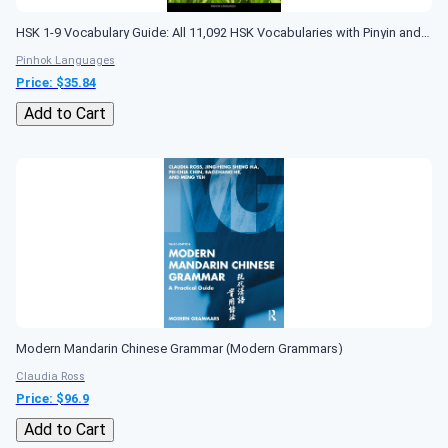
HSK 1-9 Vocabulary Guide: All 11,092 HSK Vocabularies with Pinyin and Translation (HSK Vocabulary Books)
Pinhok Languages
Price: $
35.84
Add to Cart
Modern Mandarin Chinese Grammar (Modern Grammars)
Claudia Ross
Price: $
96.9
Add to Cart