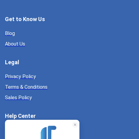
Get to Know Us
Blog
About Us
Legal
Privacy Policy
Terms & Conditions
Sales Policy
Help Center
Help Center