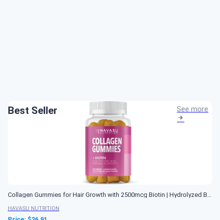
Best Seller
See more
Collagen Gummies for Hair Growth with 2500mcg Biotin | Hydrolyzed Bovine Collagen with Zinc Vitamin E & C and for Hair Skin and Nail Growth | 60 Natural Lemon Flavor Gummies | Non-GMO and Pectin-Based
HAVASU NUTRITION
Price: $
26.91