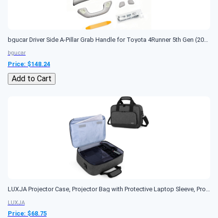
bgucar Driver Side A-Pillar Grab Handle for Toyota 4Runner 5th Gen (2010-2024), OEM-Style Texture, Matches Passenger Side, Sturdy & No Creaking Noise,...
bgucar
Price: $
148.24
Add to Cart
LUXJA Projector Case, Projector Bag with Protective Laptop Sleeve, Projector Carrying Case with Accessories Pockets, Large(16 x 11.5 x 5.75 Inches), Black
LUXJA
Price: $
68.75