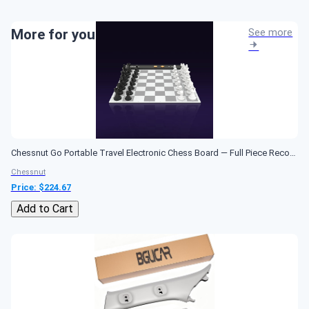
More for you
See more
Chessnut Go Portable Travel Electronic Chess Board — Full Piece Recognition, Magnetic Adhesion, AI Chess Computer, Compact Design — Best Smart Chessboard...
Chessnut
Price: $
224.67
Add to Cart