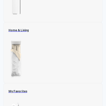
Home & Living
My Favorites