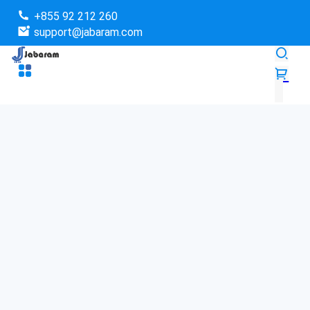
+855 92 212 260
support@jabaram.com