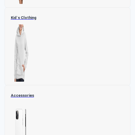
Kid`s Clothing
Accessories