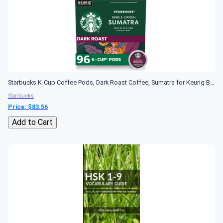
Starbucks K-Cup Coffee Pods, Dark Roast Coffee, Sumatra for Keurig Brewers, 100% Arabica, 4 boxes (96 pods total)
Starbucks
Price: $
83.56
Add to Cart