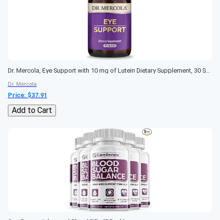
Dr. Mercola, Eye Support with 10 mg of Lutein Dietary Supplement, 30 Servings (30 Capsules), Non GMO, Gluten Free
Dr. Mercola
Price: $
37.91
Add to Cart