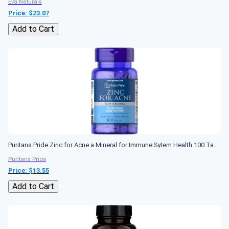
Eva Naturals
Price: $
23.07
Add to Cart
Puritans Pride Zinc for Acne a Mineral for Immune Sytem Health 100 Tablets
Puritans Pride
Price: $
13.55
Add to Cart