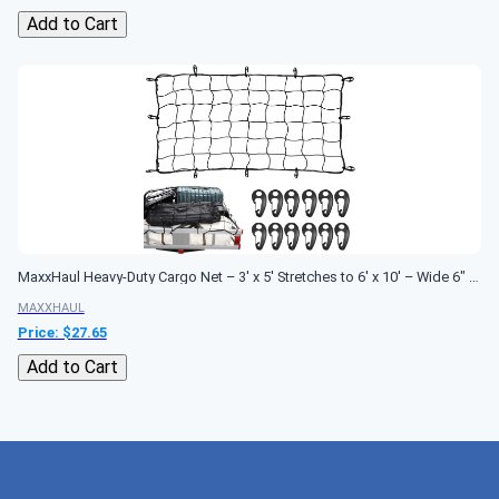
Add to Cart
MaxxHaul Heavy-Duty Cargo Net – 3' x 5' Stretches to 6' x 10' – Wide 6" Mesh with 12 PP Hooks – Truck Bed, Trailer & Roof Rack Cargo...
MAXXHAUL
Price: $
27.65
Add to Cart