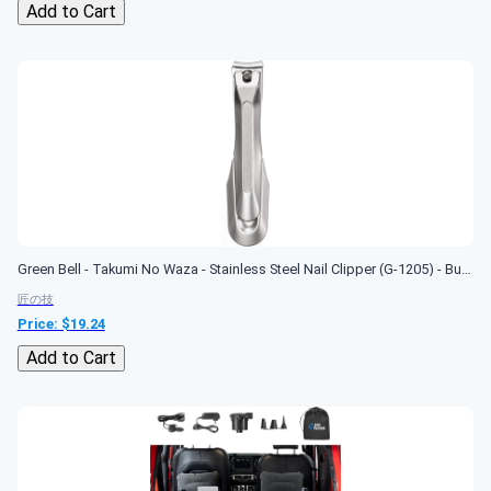
Add to Cart
Green Bell - Takumi No Waza - Stainless Steel Nail Clipper (G-1205) - Built-in Nail File - Made in Japan
匠の技
Price: $
19.24
Add to Cart