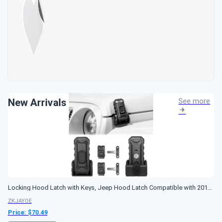
New Arrivals
See more
Locking Hood Latch with Keys, Jeep Hood Latch Compatible with 2018-2026 Jeep Wrangler JL JLU Jeep Gladiator JT, Anti-Theft Hood Lock Catch Latch Accessories, Dust & Water Resistant, 1 Pair(Not for JK)
ZKJAYOE
Price: $
70.49