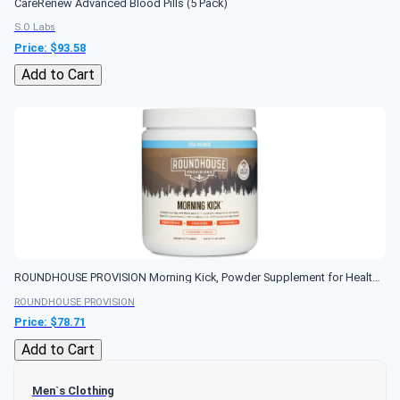
CareRenew Advanced Blood Pills (5 Pack)
S.O Labs
Price: $
93.58
Add to Cart
ROUNDHOUSE PROVISION Morning Kick, Powder Supplement for Healthy Digestion, Energy Levels, and Overall Wellness, 30 Servings
ROUNDHOUSE PROVISION
Price: $
78.71
Add to Cart
Men`s Clothing