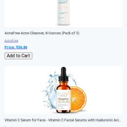
AcneFree Acne Cleanser, 8-Ounces (Pack of 3)
AcneFree
Price: $
56.86
Add to Cart
Vitamin C Serum for Face - Vitamin C Facial Serums with Hyaluronic Acid, Retinol, Niacinamide & Salicylic Acid - Vitamin C Face Oil - Skin Brightening Serum - Anti Aging, Reduce Wrinkles & Dark Spots (1 oz)